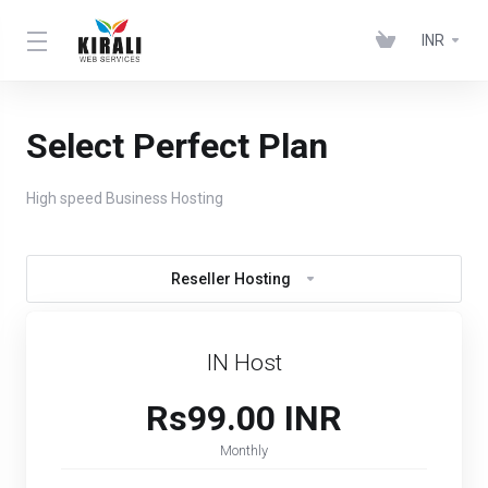
INR
Select Perfect Plan
High speed Business Hosting
Reseller Hosting
IN Host
Rs99.00 INR
Monthly