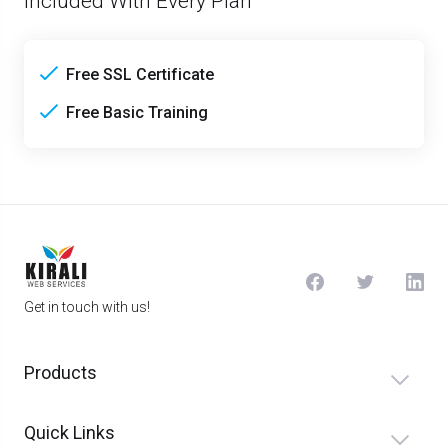
Included With Every Plan
Free SSL Certificate
Free Basic Training
Get in touch with us!
Products
Quick Links