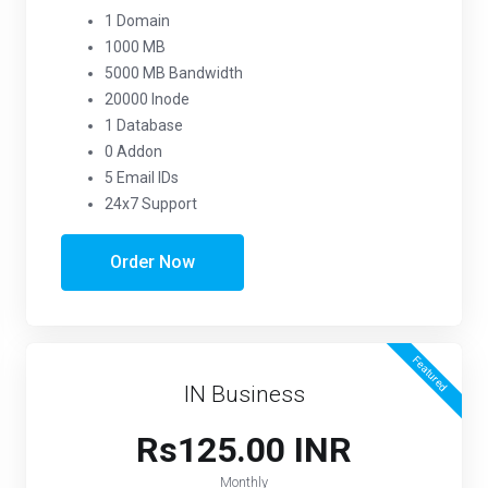
1 Domain
1000 MB
5000 MB Bandwidth
20000 Inode
1 Database
0 Addon
5 Email IDs
24x7 Support
Order Now
Featured
IN Business
Rs125.00 INR
Monthly