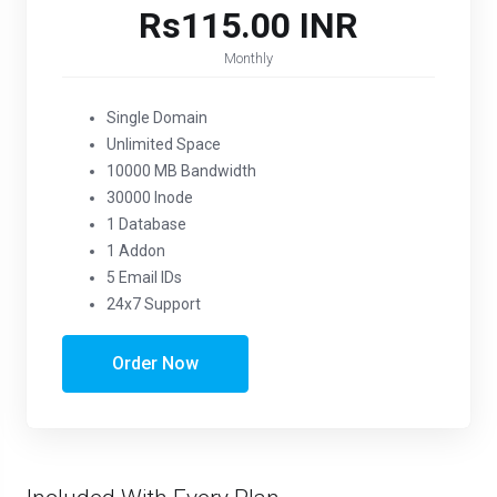
Rs115.00 INR
Monthly
Single Domain
Unlimited Space
10000 MB Bandwidth
30000 Inode
1 Database
1 Addon
5 Email IDs
24x7 Support
Order Now