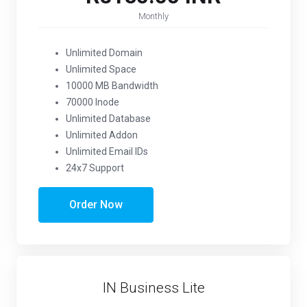
Monthly
Unlimited Domain
Unlimited Space
10000 MB Bandwidth
70000 Inode
Unlimited Database
Unlimited Addon
Unlimited Email IDs
24x7 Support
Order Now
IN Business Lite