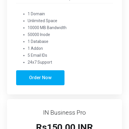
1 Domain
Unlimited Space
10000 MB Bandwidth
50000 Inode
1 Database
1 Addon
5 Email IDs
24x7 Support
Order Now
IN Business Pro
Rs150.00 INR