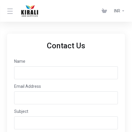
INR
Contact Us
Name
Email Address
Subject