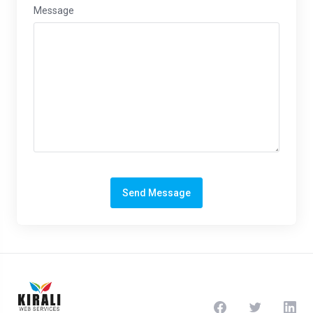
Message
Send Message