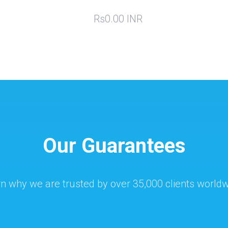
Rs0.00 INR
Our Guarantees
n why we are trusted by over 35,000 clients world