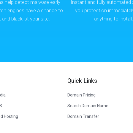
ns help detect malware early
Instant and fully automated 
rch engines have a chance to
you protection immediatel
it and blacklist your site.
anything to install
Quick Links
dia
Domain Pricing
US
Search Domain Name
d Hosting
Domain Transfer