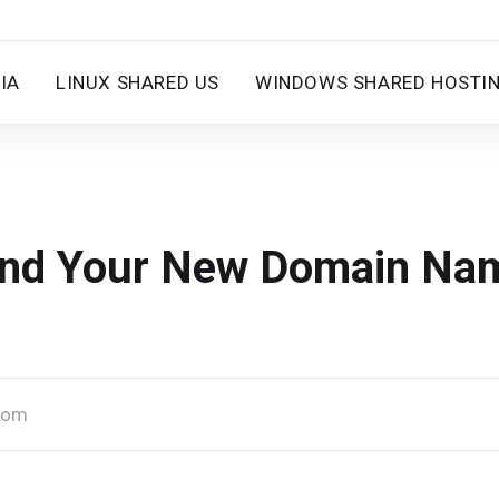
IA
LINUX SHARED US
WINDOWS SHARED HOSTI
ind Your New Domain Na