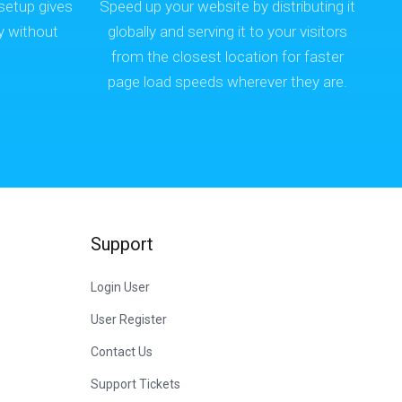
setup gives
Speed up your website by distributing it
y without
globally and serving it to your visitors
.
from the closest location for faster
page load speeds wherever they are.
Support
Login User
User Register
Contact Us
Support Tickets