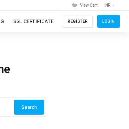
View Cart
INR
NG
SSL CERTIFICATE
REGISTER
LOGIN
me