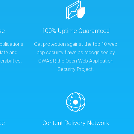
se
100% Uptime Guaranteed
pplications
Get protection against the top 10 web
date and
app security flaws as recognised by
rabilities.
OWASP, the Open Web Application
Security Project.
ce
Content Delivery Network