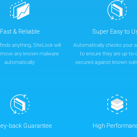
Fast & Reliable
Super Easy to U
finds anything, SiteLock will
Automatically checks your a
remove any known malware
to ensure they are up-to-
automatically.
secured against known vulne
ey-back Guarantee
High Performan