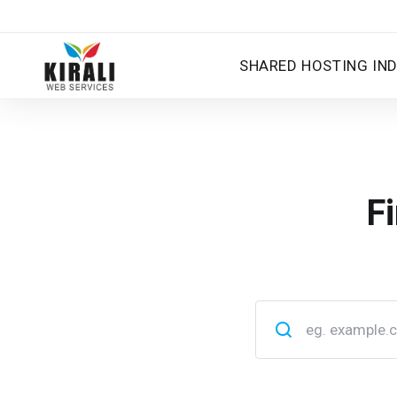
SHARED HOSTING IND
F