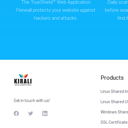
The TrueShield™ Web Application
Daily sca
Firewall protects your website against
before sea
hackers and attacks.
find 
Products
Linux Shared In
Get in touch with us!
Linux Shared 
Windows Share
SSL Certificate