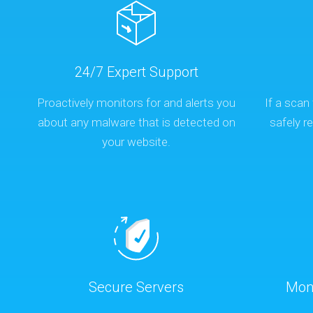
24/7 Expert Support
Proactively monitors for and alerts you
If a scan 
about any malware that is detected on
safely 
your website.
Secure Servers
Mon